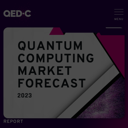
REPORT