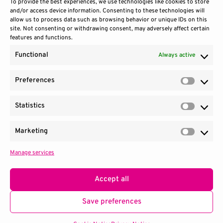
To provide the best experiences, we use technologies like cookies to store
and/or access device information. Consenting to these technologies will
allow us to process data such as browsing behavior or unique IDs on this
site. Not consenting or withdrawing consent, may adversely affect certain
features and functions.
Functional
Always active
Preferences
Prefere
Statistics
Contact Us
Site Use
Sitemap
Statisti
Marketing
Market
Manage services
1100 Wilson Blvd.
|
Suite 2700
|
Arlington, VA 22209
Terms & Conditions
Privacy Notice
Accept all
Consortium managed by
SRI
.
Save preferences
© 2026 QED-C. All Rights Reserved.