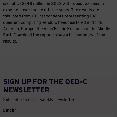
size at US$848 million in 2023 with robust expansion
expected over the next three years. The results are
tabulated from 133 respondents representing 108
quantum computing vendors headquartered in North
America, Europe, the Asia/Pacific Region, and the Middle
East. Download the report to see a full summary of the
results.
SIGN UP FOR THE QED‑C
NEWSLETTER
Subscribe to our bi-weekly newsletter.
Email
*