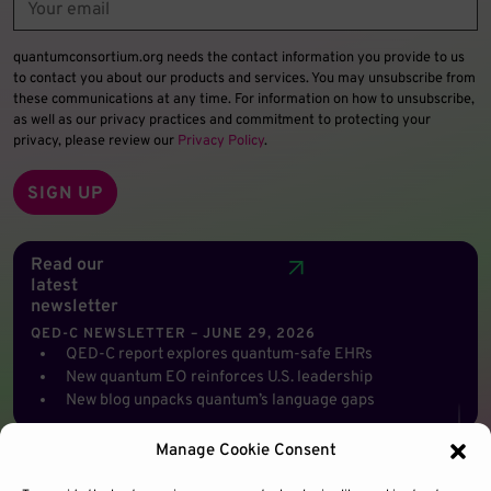
quantumconsortium.org needs the contact information you provide to us
to contact you about our products and services. You may unsubscribe from
these communications at any time. For information on how to unsubscribe,
as well as our privacy practices and commitment to protecting your
privacy, please review our
Privacy Policy
.
Read our
latest
newsletter
QED-C NEWSLETTER – JUNE 29, 2026
QED-C report explores quantum-safe EHRs
New quantum EO reinforces U.S. leadership
New blog unpacks quantum’s language gaps
Manage Cookie Consent