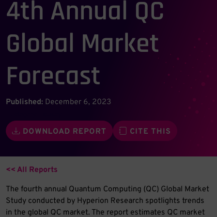
4th Annual QC
Global Market
Forecast
Published:
December 6, 2023
Category:
Industry
DOWNLOAD REPORT
CITE THIS
<< All Reports
The fourth annual Quantum Computing (QC) Global Market
Study conducted by Hyperion Research spotlights trends
in the global QC market. The report estimates QC market