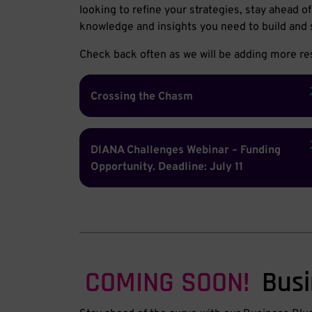
looking to refine your strategies, stay ahead 
knowledge and insights you need to build and 
Check back often as we will be adding more res
Crossing the Chasm
DIANA Challenges Webinar – Funding
Opportunity. Deadline: July 11
COMING SOON!
Busi