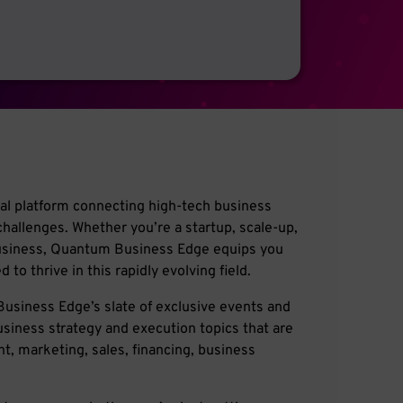
l platform connecting high-tech business
challenges. Whether you’re a startup, scale-up,
business, Quantum Business Edge equips you
to thrive in this rapidly evolving field.
usiness Edge’s slate of exclusive events and
usiness strategy and execution topics that are
, marketing, sales, financing, business