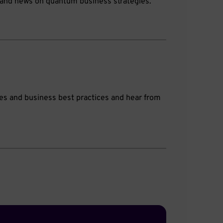
s, and news on quantum business strategies.
gies and business best practices and hear from