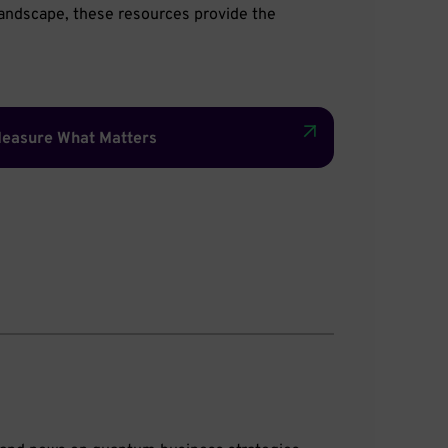
 landscape, these resources provide the
easure What Matters