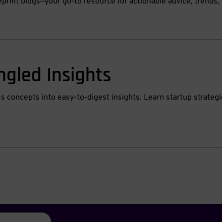
eprint blogs—your go-to resource for actionable advice, trend
ngled Insights
ss concepts into easy-to-digest insights. Learn startup strate