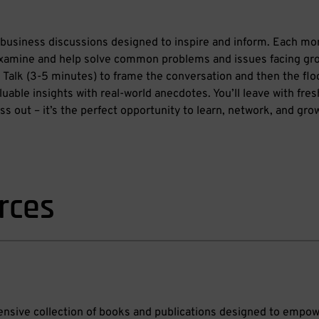
business discussions designed to inspire and inform. Each mo
xamine and help solve common problems and issues facing g
ng Talk (3-5 minutes) to frame the conversation and then the floo
uable insights with real-world anecdotes. You’ll leave with fre
s out – it’s the perfect opportunity to learn, network, and gro
rces
hensive collection of books and publications designed to empo