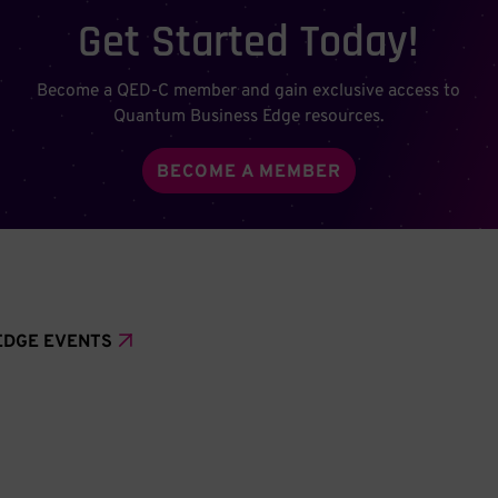
Get Started Today!
Become a QED-C member and gain exclusive access to
Quantum Business Edge resources.
BECOME A MEMBER
EDGE EVENTS