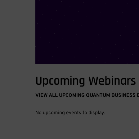
Upcoming Webinars
VIEW ALL UPCOMING QUANTUM BUSINESS 
No upcoming events to display.