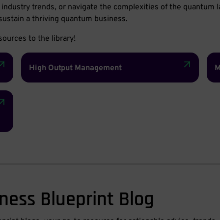
of industry trends, or navigate the complexities of the quantum
sustain a thriving quantum business.
ources to the library!
High Output Management
M
ness Blueprint Blog