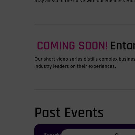
Stay ahead of the curve with our Business Blu
COMING SOON!
Enta
Our short video series distills complex busine
industry leaders on their experiences.
Past Events