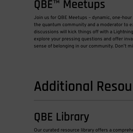
QBE™ Meetups
Join us for QBE Meetups – dynamic, one-hour 
the quantum community and a moderator to e
discussions will kick things off with a Lightni
explore your pressing questions and offer inval
sense of belonging in our community. Don’t mis
Additional Resou
QBE Library
Our curated resource library offers a compre