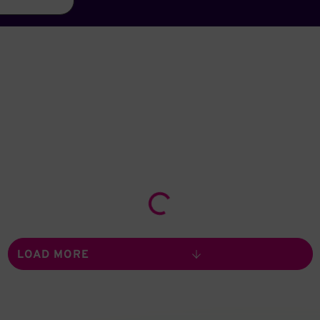
Loading...
LOAD MORE