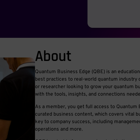
About
Quantum Business Edge (QBE) is an educationa
best practices to real-world quantum industry 
or researcher looking to grow your quantum 
with the tools, insights, and connections needed 
As a member, you get full access to Quantum B
curated business content, which covers vital b
key to company success, including management
operations and more.