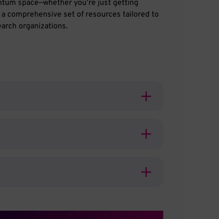
antum space—whether you’re just getting
s a comprehensive set of resources tailored to
arch organizations.