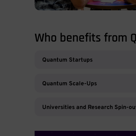
Who benefits from 
Quantum Startups
Quantum Scale-Ups
Universities and Research Spin-ou