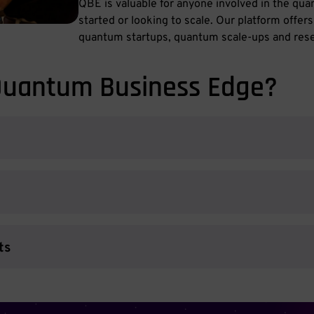
QBE is valuable for anyone involved in the qu
started or looking to scale. Our platform offer
quantum startups, quantum scale-ups and rese
Quantum Business Edge?
ts