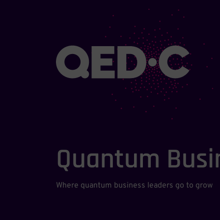
Quantum Busi
Where quantum business leaders go to grow