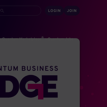
LOGIN
JOIN
®
Quantum Marketplace
Quantum Jobs