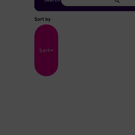
Search:
Sort by
Sort