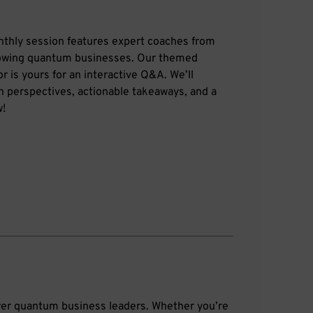
nthly session features expert coaches from
rowing quantum businesses. Our themed
r is yours for an interactive Q&A. We’ll
sh perspectives, actionable takeaways, and a
w!
wer quantum business leaders. Whether you’re