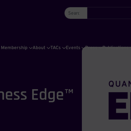
Membership
About
TACs
Events
Press
Publications
ness Edge™