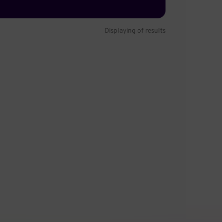
Displaying
of
results