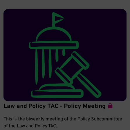
Law and Policy TAC - Policy Meeting
This is the biweekly meeting of the Policy Subcommittee
of the Law and Policy TAC.