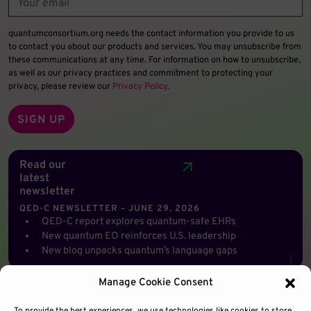
quantumconsortium.org needs the contact information you provide to us
to contact you about our products and services. You may unsubscribe from
these communications at any time. For information on how to unsubscribe,
as well as our privacy practices and commitment to protecting your
privacy, please review our
Privacy Policy
.
Read our
latest
newsletter
QED-C NEWSLETTER – JUNE 29, 2026
QED-C report explores quantum-safe EHRs
New quantum EO reinforces U.S. leadership
New blog unpacks quantum’s language gaps
Manage Cookie Consent