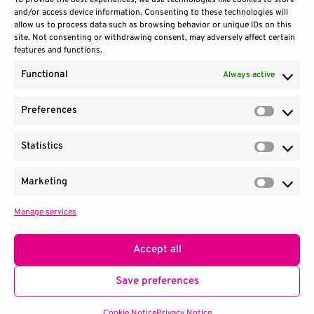
To provide the best experiences, we use technologies like cookies to store
and/or access device information. Consenting to these technologies will
allow us to process data such as browsing behavior or unique IDs on this
site. Not consenting or withdrawing consent, may adversely affect certain
features and functions.
Functional
Always active
Preferences
Prefere
Statistics
Contact Us
Site Use
Sitemap
Statisti
Marketing
Market
Manage services
1100 Wilson Blvd.
|
Suite 2700
|
Arlington, VA 22209
Terms & Conditions
Privacy Notice
Accept all
Consortium managed by
SRI
.
Save preferences
© 2026 QED-C. All Rights Reserved.
Cookie Notice
Privacy Notice