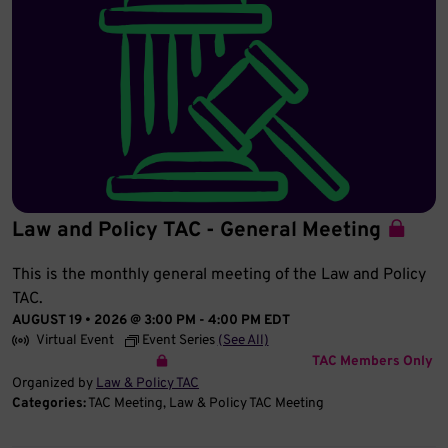
Law and Policy TAC - General Meeting
This is the monthly general meeting of the Law and Policy
TAC.
AUGUST 19 • 2026 @ 3:00 PM
-
4:00 PM
EDT
Virtual Event
Event Series
(See All)
TAC Members Only
Organized by
Law & Policy TAC
Categories:
TAC Meeting
Law & Policy TAC Meeting