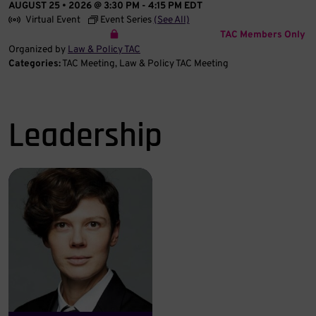
AUGUST 25 • 2026 @ 3:30 PM
-
4:15 PM
EDT
Virtual Event
Event Series
(See All)
TAC Members Only
Organized by
Law & Policy TAC
Categories:
TAC Meeting
Law & Policy TAC Meeting
Leadership