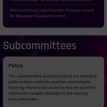
Finishing School” for the April Quantum Summit
Hold Continuing Legal Education Program around
the November Quantum Summit
Subcommittees
Policy
This subcommittee analyzes existing and emerging
public policies related to quantum technologies,
fostering informed discussion to help the quantum
community navigate and adapt to the evolving
policy landscape.