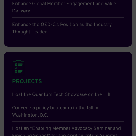
Enhance Global Member Engagement and Value
Delivery
Enhance the QED-C’s Position as the Industry
Thought Leader
PROJECTS
Host the Quantum Tech Showcase on the Hill
Convene a policy bootcamp in the fall in
Washington, D.C.
Host an “Enabling Member Advocacy Seminar and