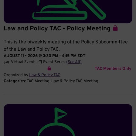
Law and Policy TAC - Policy Meeting
This is the biweekly meeting of the Policy Subcommittee
of the Law and Policy TAC.
AUGUST 11 • 2026 @ 3:30 PM
-
4:15 PM
EDT
Virtual Event
Event Series
(See All)
TAC Members Only
Organized by
Law & Policy TAC
Categories:
TAC Meeting
Law & Policy TAC Meeting