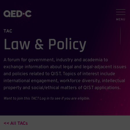
TAC
Law & Policy
A forum for government, industry and academia to
exchange information about legal and legal-adjacent issues
and policies related to QIST. Topics of interest include
international engagement, workforce diversity, intellectual
property and social/ethical matters of QIST applications.
Want to join this TAC? Log in to see if you are eligible.
<< All TACs