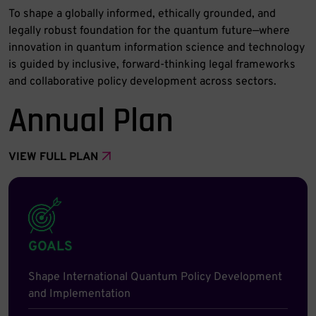
To shape a globally informed, ethically grounded, and
legally robust foundation for the quantum future—where
innovation in quantum information science and technology
is guided by inclusive, forward-thinking legal frameworks
and collaborative policy development across sectors.
Annual Plan
VIEW FULL PLAN
GOALS
Shape International Quantum Policy Development
and Implementation