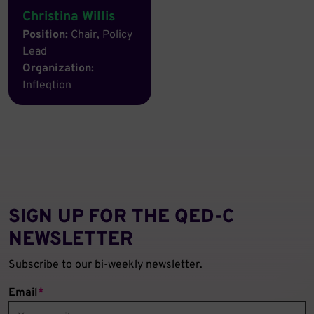
Christina Willis
Position:
Chair, Policy
Lead
Organization:
Infleqtion
SIGN UP FOR THE QED‑C
NEWSLETTER
Subscribe to our bi-weekly newsletter.
Email
*