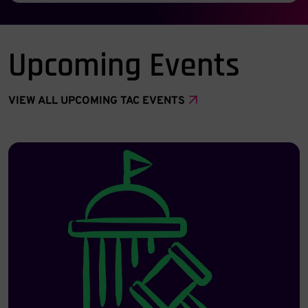
Upcoming Events
VIEW ALL UPCOMING TAC EVENTS