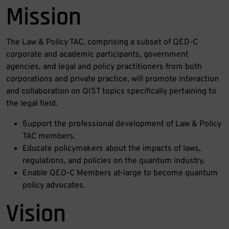
Mission
The Law & Policy TAC, comprising a subset of QED-C
corporate and academic participants, government
agencies, and legal and policy practitioners from both
corporations and private practice, will promote interaction
and collaboration on QIST topics specifically pertaining to
the legal field.
·Support the professional development of Law & Policy
TAC members.
·Educate policymakers about the impacts of laws,
regulations, and policies on the quantum industry.
·Enable QED-C Members at-large to become quantum
policy advocates.
Vision