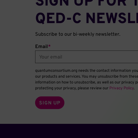
SIGN UP FOR 
QED‑C NEWSL
Subscribe to our bi-weekly newsletter.
Email
*
quantumconsortium.org needs the contact information you 
our products and services. You may unsubscribe from thes
information on how to unsubscribe, as well as our privacy
protecting your privacy, please review our
Privacy Policy
.