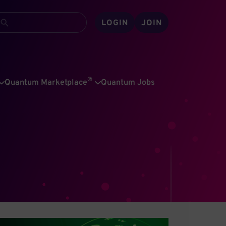
LOGIN
JOIN
®
Quantum Marketplace
Quantum Jobs