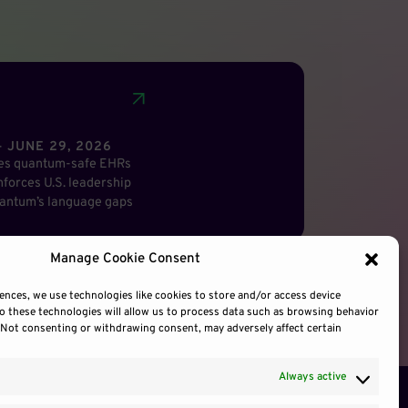
 JUNE 29, 2026
res quantum-safe EHRs
forces U.S. leadership
antum’s language gaps
Manage Cookie Consent
ences, we use technologies like cookies to store and/or access device
o these technologies will allow us to process data such as browsing behavior
. Not consenting or withdrawing consent, may adversely affect certain
Always active