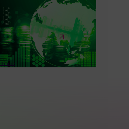
OBER 22 • 2024
formation Request on Financing
pport for Covered Technology
tegories—Specific to Companies
d Trade Associations
olicy input related to government requests for
ormation (RFI) seeking industry guidance on...
d more