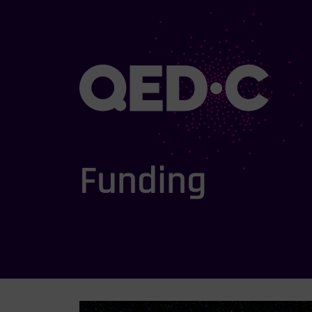
Funding