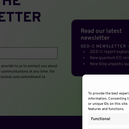
THE
ETTER
Read our latest
newsletter
QED-C NEWSLETTER –
QED-C report explo
New quantum EO rein
New blog unpacks qu
provide to us to contact you about
e communications at any time. For
 practices and commitment to
To provide the best experi
information. Consenting t
or unique IDs on this site
features and functions.
Functional