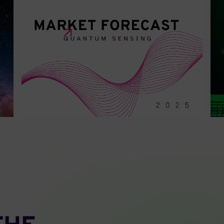
MARCH 20 • 2025
OCT
2025 Market Forecast: Quantum
In
Su
Sensing
Ca
This report spotlights trends in the Quantum
an
Sensing market.
A p
inf
Rea