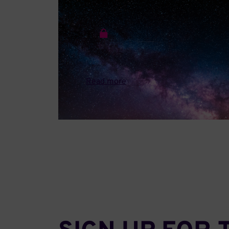
JANUARY 26 • 2026
Industry Input to the DOE Genesis
Mission
A letter from QED-C to DOE detailing how the
Genesis Mission can help unify and amplify the
value...
Read more