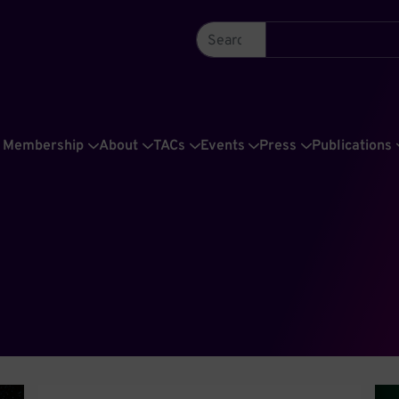
Membership
About
TACs
Events
Press
Publications