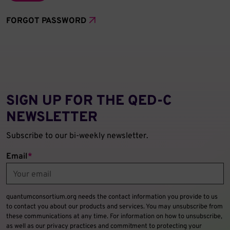
FORGOT PASSWORD
SIGN UP FOR THE QED‑C
NEWSLETTER
Subscribe to our bi-weekly newsletter.
Email
*
quantumconsortium.org needs the contact information you provide to us
to contact you about our products and services. You may unsubscribe from
these communications at any time. For information on how to unsubscribe,
as well as our privacy practices and commitment to protecting your