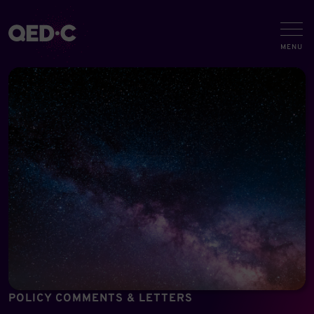
POLICY COMMENTS & LETTERS