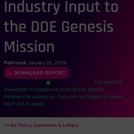
Industry Input to
the DOE Genesis
Mission
Published:
January 26, 2026
DOWNLOAD REPORT
This report is
unavailable to logged-out users and/or specific
membership categories. If you are not logged in, please
log in and try again.
<< All Policy Comments & Letters