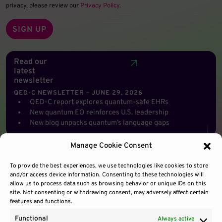
privacy, please review our
Privacy Policy
.
Read our
latest
newsletter
QED-C NEWSLETTER – JUNE 29, 2026
QED-C report explores quantum-safe EHRs
New quantum EO reinforces U.S. leadership
New blog unpacks quantum’s language gaps
Manage Cookie Consent
To provide the best experiences, we use technologies like cookies to store
and/or access device information. Consenting to these technologies will
allow us to process data such as browsing behavior or unique IDs on this
site. Not consenting or withdrawing consent, may adversely affect certain
features and functions.
Functional
Always active