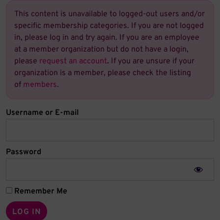
This content is unavailable to logged-out users and/or
specific membership categories. If you are not logged
in, please log in and try again. If you are an employee
at a member organization but do not have a login,
please
request an account
.
If you are unsure if your
organization is a member, please check the listing
of
members
.
Username or E-mail
Password
Remember Me