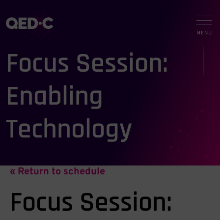
Focus Session:
Enabling
Technology
« Return to schedule
Focus Session: