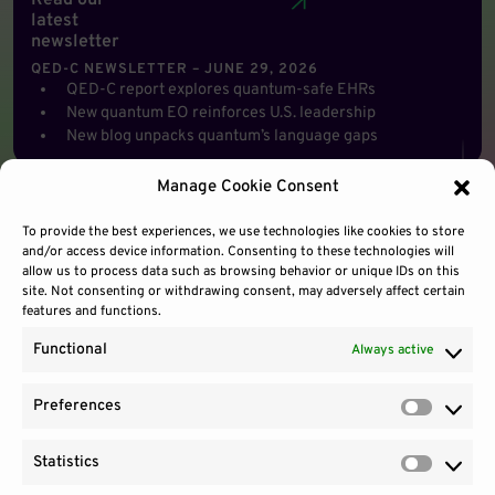
Read our
latest
newsletter
QED-C NEWSLETTER – JUNE 29, 2026
QED-C report explores quantum-safe EHRs
New quantum EO reinforces U.S. leadership
New blog unpacks quantum’s language gaps
Manage Cookie Consent
To provide the best experiences, we use technologies like cookies to store
and/or access device information. Consenting to these technologies will
allow us to process data such as browsing behavior or unique IDs on this
site. Not consenting or withdrawing consent, may adversely affect certain
features and functions.
Functional
Always active
Preferences
Prefere
Statistics
Contact Us
Site Use
Sitemap
Statisti