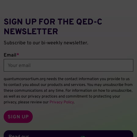
SIGN UP FOR THE QED‑C
NEWSLETTER
Subscribe to our bi-weekly newsletter.
Email
*
quantumconsortium.org needs the contact information you provide to us
to contact you about our products and services. You may unsubscribe from
these communications at any time. For information on how to unsubscribe,
as well as our privacy practices and commitment to protecting your
privacy, please review our
Privacy Policy
.