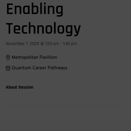
Enabling
Technology
November 7, 2025 @ 1:20 pm - 1:40 pm
Metropolitan Pavillion
Quantum Career Pathways
About Session