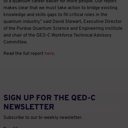
to a quantum career easier for more people. Our report
makes clear that we must take action to bridge existing
knowledge and skills gaps to fill critical roles in the
quantum industry,” said David Stewart, Executive Director
of the Purdue Quantum Science and Engineering Institute
and chair of the QED-C Workforce Technical Advisory
Committee.
Read the full report
here
.
SIGN UP FOR THE QED‑C
NEWSLETTER
Subscribe to our bi-weekly newsletter.