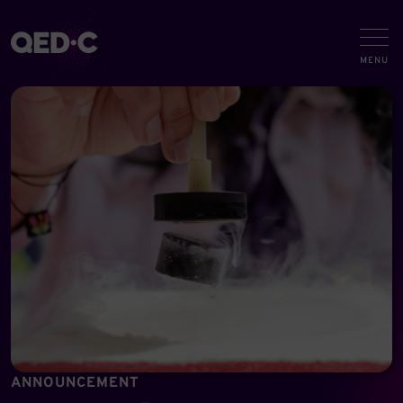
ANNOUNCEMENT