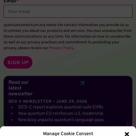
Email
*
quantumconsortium.org needs the contact information you provide to us
to contact you about our products and services. You may unsubscribe from
these communications at any time. For information on how to unsubscribe,
as well as our privacy practices and commitment to protecting your
privacy, please review our
Privacy Policy
.
Read our
latest
newsletter
QED-C NEWSLETTER – JUNE 29, 2026
QED-C report explores quantum-safe EHRs
New quantum EO reinforces U.S. leadership
New blog unpacks quantum’s language gaps
Manage Cookie Consent