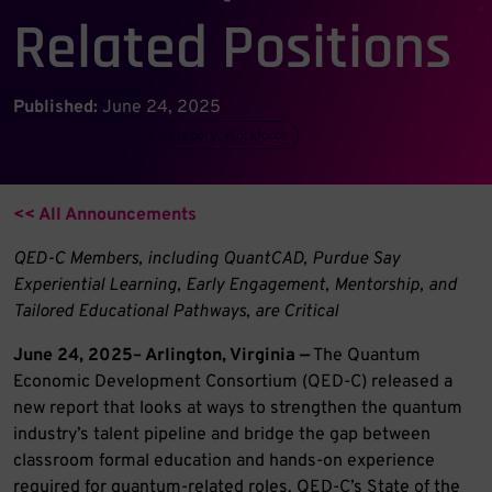
Related Positions
Published:
June 24, 2025
Category:
Industry
Category:
Workforce
<< All Announcements
QED-C Members, including QuantCAD, Purdue Say
Experiential Learning, Early Engagement, Mentorship, and
Tailored Educational Pathways, are Critical
June 24, 2025– Arlington, Virginia —
The Quantum
Economic Development Consortium (QED-C) released a
new report that looks at ways to strengthen the quantum
industry’s talent pipeline and bridge the gap between
classroom formal education and hands-on experience
required for quantum-related roles. QED-C’s State of the