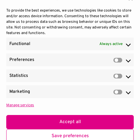
To provide the best experiences, we use technologies like cookies to store
and/or access device information. Consenting to these technologies will
allow us to process data such as browsing behavior or unique IDs on this
site. Not consenting or withdrawing consent, may adversely affect certain
features and functions.
Functional
Always active
Preferences
Prefere
Statistics
Contact Us
Site Use
Sitemap
Statisti
Marketing
Market
Manage services
1100 Wilson Blvd.
|
Suite 2700
|
Arlington, VA 22209
Terms & Conditions
Privacy Notice
Accept all
Consortium managed by
SRI
.
Save preferences
© 2026 QED-C. All Rights Reserved.