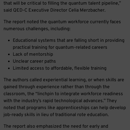
that will be critical to filling the quantum talent pipeline,”
said QED-C Executive Director Celia Merzbacher.
The report noted the quantum workforce currently faces
numerous challenges, including:
Educational systems that are falling short in providing
practical training for quantum-related careers
Lack of mentorship
Unclear career paths
Limited access to affordable, flexible training
The authors called experiential learning, or when skills are
gained through experience rather than through the
classroom, the “linchpin to integrate workforce readiness
with the industry’s rapid technological advances.” They
noted that programs like apprenticeships can help develop
job-ready skills in lieu of traditional rote education.
The report also emphasized the need for early and