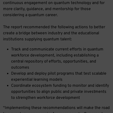
continuous engagement on quantum technology and for
more clarity, guidance, and mentorship for those
considering a quantum career.
The report recommended the following actions to better
create a bridge between industry and the educational
institutions supplying quantum talent:
Track and communicate current efforts in quantum
workforce development, including establishing a
central repository of efforts, opportunities, and
outcomes
Develop and deploy pilot programs that test scalable
experiential learning models
Coordinate ecosystem funding to monitor and identify
opportunities to align public and private investments
to strengthen workforce development
“Implementing these recommendations will make the road