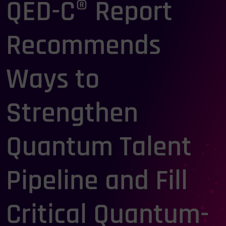
QED-C® Report
Recommends
Ways to
Strengthen
Quantum Talent
Pipeline and Fill
Critical Quantum-