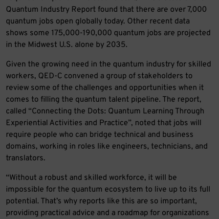
Quantum Industry Report found that there are over 7,000
quantum jobs open globally today. Other recent data
shows some 175,000-190,000 quantum jobs are projected
in the Midwest U.S. alone by 2035.
Given the growing need in the quantum industry for skilled
workers, QED-C convened a group of stakeholders to
review some of the challenges and opportunities when it
comes to filling the quantum talent pipeline. The report,
called “Connecting the Dots: Quantum Learning Through
Experiential Activities and Practice”, noted that jobs will
require people who can bridge technical and business
domains, working in roles like engineers, technicians, and
translators.
“Without a robust and skilled workforce, it will be
impossible for the quantum ecosystem to live up to its full
potential. That’s why reports like this are so important,
providing practical advice and a roadmap for organizations