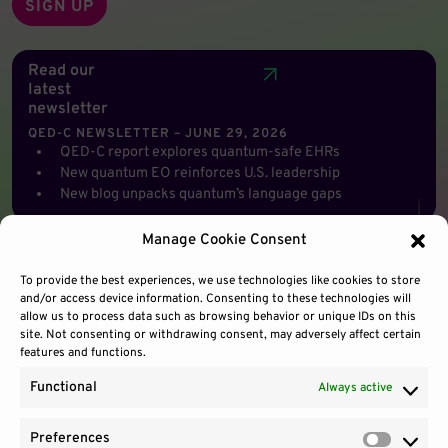
Read our
latest
newsletter
QED-C NEWSLETTER – JUNE 29, 2026
QED-C report explores quantum-safe EHRs
New quantum EO reinforces U.S. leadership
New blog unpacks quantum’s language gaps
Manage Cookie Consent
To provide the best experiences, we use technologies like cookies to store
and/or access device information. Consenting to these technologies will
allow us to process data such as browsing behavior or unique IDs on this
site. Not consenting or withdrawing consent, may adversely affect certain
features and functions.
Functional
Always active
Preferences