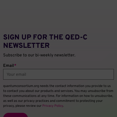
SIGN UP FOR THE QED‑C
NEWSLETTER
Subscribe to our bi-weekly newsletter.
Email
*
quantumconsortium.org needs the contact information you provide to us
to contact you about our products and services. You may unsubscribe from
these communications at any time. For information on how to unsubscribe,
as well as our privacy practices and commitment to protecting your
privacy, please review our
Privacy Policy
.