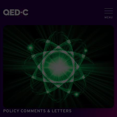
POLICY COMMENTS & LETTERS