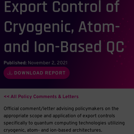
Export Control of
Cryogenic, Atom-
and Ion-Based QC
Published:
November 2, 2021
DOWNLOAD REPORT
<< All Policy Comments & Letters
Official comment/letter advising policymakers on the
appropriate scope and application of export controls
specifically to quantum computing technologies utilizing
cryogenic, atom- and ion-based architectures.