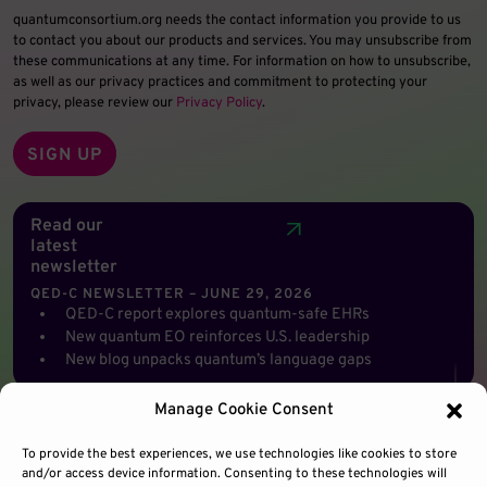
quantumconsortium.org needs the contact information you provide to us
to contact you about our products and services. You may unsubscribe from
these communications at any time. For information on how to unsubscribe,
as well as our privacy practices and commitment to protecting your
privacy, please review our
Privacy Policy
.
Read our
latest
newsletter
QED-C NEWSLETTER – JUNE 29, 2026
QED-C report explores quantum-safe EHRs
New quantum EO reinforces U.S. leadership
New blog unpacks quantum’s language gaps
Manage Cookie Consent
To provide the best experiences, we use technologies like cookies to store
and/or access device information. Consenting to these technologies will