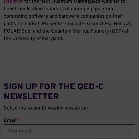
Register
for the next Quantum Marketplace webinar to
hear from leading founders of emerging quantum
computing software and hardware companies on their
paths to market. Presenters include BosonQ Psi, NanoQT,
POLARISqb, and the Quantum Startup Foundry (QSF) at
the University of Maryland.
SIGN UP FOR THE QED‑C
NEWSLETTER
Subscribe to our bi-weekly newsletter.
Email
*