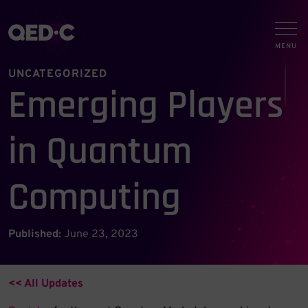
UNCATEGORIZED
Emerging Players
in Quantum
Computing
Published:
June 23, 2023
<< All Updates