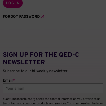
FORGOT PASSWORD
SIGN UP FOR THE QED‑C
NEWSLETTER
Subscribe to our bi-weekly newsletter.
Email
*
quantumconsortium.org needs the contact information you provide to us
to contact you about our products and services. You may unsubscribe from