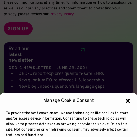
these communications at any time. For information on how to unsubscribe,
as well as our privacy practices and commitment to protecting your
privacy, please review our
Privacy Policy
.
Read our
latest
newsletter
QED-C NEWSLETTER – JUNE 29, 2026
QED-C report explores quantum-safe EHRs
New quantum EO reinforces U.S. leadership
New blog unpacks quantum’s language gaps
Manage Cookie Consent
To provide the best experiences, we use technologies like cookies to store
and/or access device information. Consenting to these technologies will
allow us to process data such as browsing behavior or unique IDs on this
site. Not consenting or withdrawing consent, may adversely affect certain
features and functions.