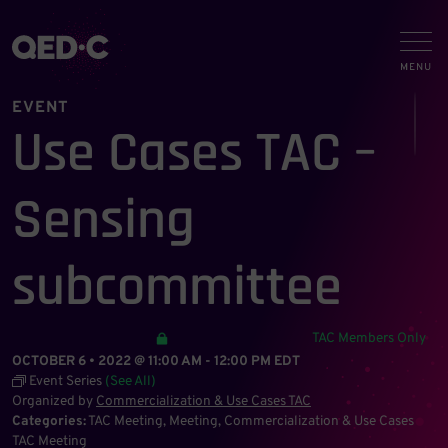
EVENT
Use Cases TAC –
Sensing
subcommittee
TAC Members Only
OCTOBER 6 • 2022 @ 11:00 AM
-
12:00 PM
EDT
Event Series
(See All)
Organized by
Commercialization & Use Cases TAC
Categories:
TAC Meeting
Meeting
Commercialization & Use Cases
TAC Meeting