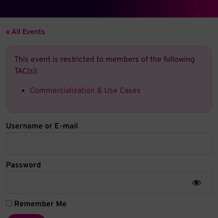
« All Events
This event is restricted to members of the following
TAC(s):
Commercialization & Use Cases
Username or E-mail
Password
Remember Me