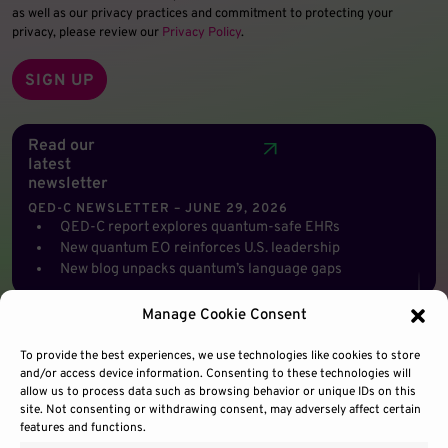
as well as our privacy practices and commitment to protecting your
privacy, please review our
Privacy Policy
.
Read our
latest
newsletter
QED-C NEWSLETTER – JUNE 29, 2026
QED-C report explores quantum-safe EHRs
New quantum EO reinforces U.S. leadership
New blog unpacks quantum’s language gaps
Manage Cookie Consent
To provide the best experiences, we use technologies like cookies to store
and/or access device information. Consenting to these technologies will
allow us to process data such as browsing behavior or unique IDs on this
site. Not consenting or withdrawing consent, may adversely affect certain
features and functions.