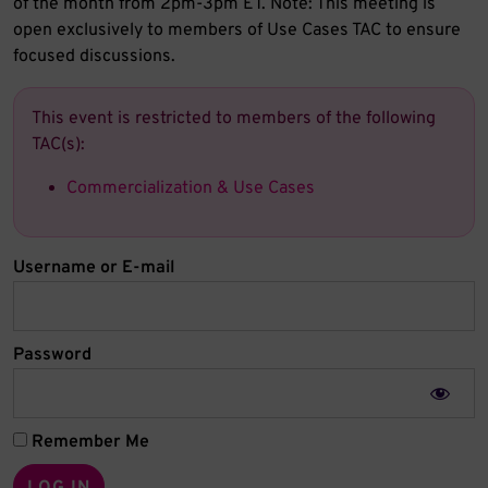
of the month from 2pm-3pm ET. Note: This meeting is
open exclusively to members of Use Cases TAC to ensure
focused discussions.
This event is restricted to members of the following
TAC(s):
Commercialization & Use Cases
Username or E-mail
Password
Remember Me