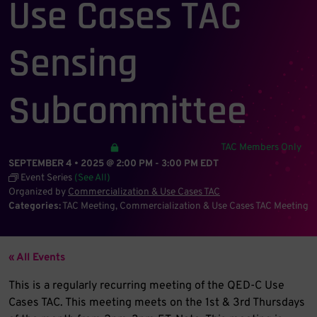
Use Cases TAC
Sensing
Subcommittee
TAC Members Only
SEPTEMBER 4 • 2025 @ 2:00 PM
-
3:00 PM
EDT
Event Series
(See All)
Organized by
Commercialization & Use Cases TAC
Categories:
TAC Meeting
Commercialization & Use Cases TAC Meeting
« All Events
This is a regularly recurring meeting of the QED-C Use
Cases TAC. This meeting meets on the 1st & 3rd Thursdays