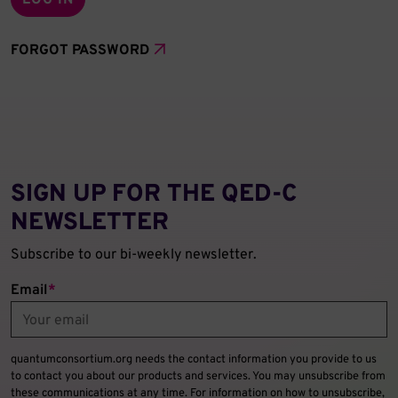
FORGOT PASSWORD
SIGN UP FOR THE QED‑C
NEWSLETTER
Subscribe to our bi-weekly newsletter.
Email
*
quantumconsortium.org needs the contact information you provide to us
to contact you about our products and services. You may unsubscribe from
these communications at any time. For information on how to unsubscribe,