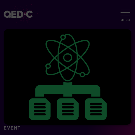
EVENT