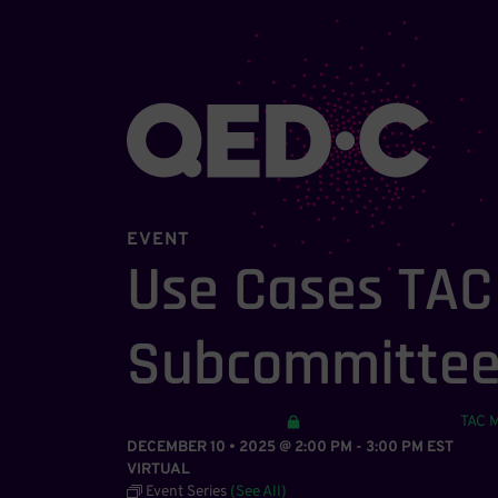
EVENT
Use Cases TA
Subcommitte
TAC 
DECEMBER 10 • 2025 @ 2:00 PM
-
3:00 PM
EST
VIRTUAL
Event Series
(See All)