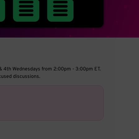
d & 4th Wednesdays from 2:00pm - 3:00pm ET.
cused discussions.