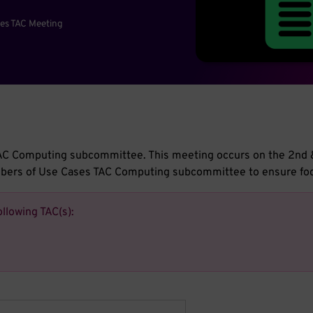
es TAC Meeting
s TAC Computing subcommittee. This meeting occurs on the 2n
embers of Use Cases TAC Computing subcommittee to ensure fo
ollowing TAC(s):