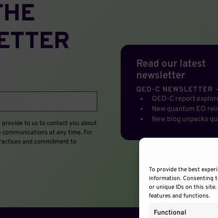
THE
ETTER
Read our latest
newsletter
QED-C NEWSLETTER –
QED-C report explo
New quantum EO rein
New blog unpacks qu
provide to us to contact you about
e communications at any time. For
 practices and commitment to
To provide the best experi
information. Consenting t
or unique IDs on this site
features and functions.
Functional