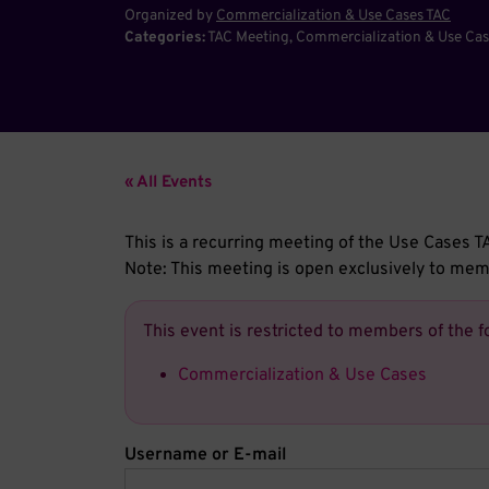
Organized by
Commercialization & Use Cases TAC
Categories:
TAC Meeting
Commercialization & Use Cas
« All Events
This is a recurring meeting of the Use Case
Note: This meeting is open exclusively to m
This event is restricted to members of the f
Commercialization & Use Cases
Username or E-mail