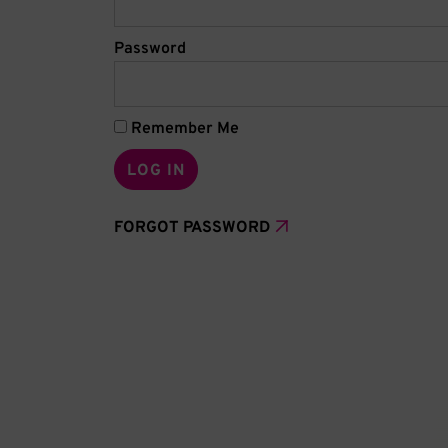
Password
Remember Me
FORGOT PASSWORD