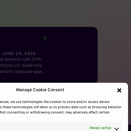
 JUNE 29, 2026
res quantum-safe EHRs
forces U.S. leadership
antum’s language gaps
Manage Cookie Consent
ences, we use technologies like cookies to store and/or access device
o these technologies will allow us to process data such as browsing behavior
. Not consenting or withdrawing consent, may adversely affect certain
Always active