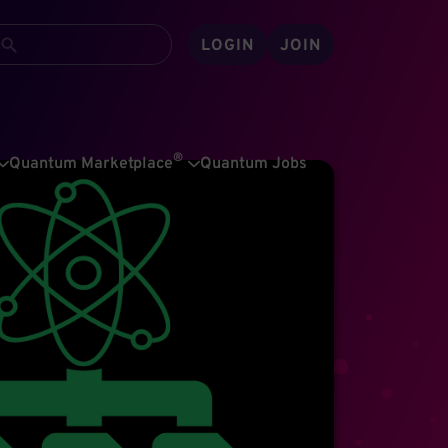
LOGIN
JOIN
®
Quantum Marketplace
Quantum Jobs