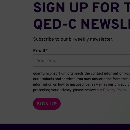
SIGN UP FOR 
QED‑C NEWSL
Subscribe to our bi-weekly newsletter.
Email
*
quantumconsortium.org needs the contact information you 
our products and services. You may unsubscribe from thes
information on how to unsubscribe, as well as our privacy
protecting your privacy, please review our
Privacy Policy
.