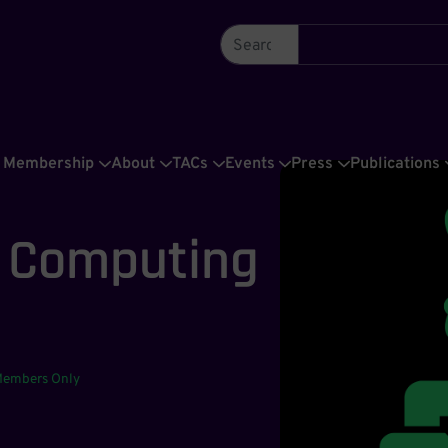
Membership
About
TACs
Events
Press
Publications
C Computing
e
Members Only