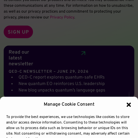
to contact you about our products and services. You may unsubscribe from
these communications at any time. For information on how to unsubscribe,
as well as our privacy practices and commitment to protecting your
privacy, please review our
Privacy Policy
.
Read our
latest
newsletter
QED-C NEWSLETTER – JUNE 29, 2026
QED-C report explores quantum-safe EHRs
New quantum EO reinforces U.S. leadership
New blog unpacks quantum’s language gaps
Manage Cookie Consent
To provide the best experiences, we use technologies like cookies to store
and/or access device information. Consenting to these technologies will
allow us to process data such as browsing behavior or unique IDs on this
site. Not consenting or withdrawing consent, may adversely affect certain