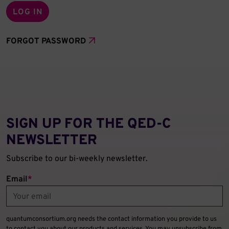
FORGOT PASSWORD
SIGN UP FOR THE QED‑C
NEWSLETTER
Subscribe to our bi-weekly newsletter.
Email
*
quantumconsortium.org needs the contact information you provide to us