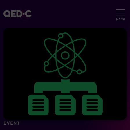
EVENT