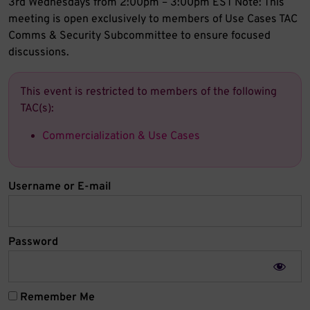
3rd Wednesdays from 2:00pm – 3:00pm EST Note: This
meeting is open exclusively to members of Use Cases TAC
Comms & Security Subcommittee to ensure focused
discussions.
This event is restricted to members of the following
TAC(s):
Commercialization & Use Cases
Username or E-mail
Password
Remember Me