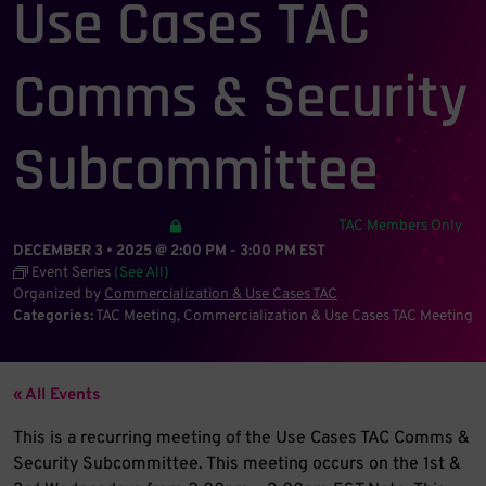
Use Cases TAC
Comms & Security
Subcommittee
TAC Members Only
DECEMBER 3 • 2025 @ 2:00 PM
-
3:00 PM
EST
Event Series
(See All)
Organized by
Commercialization & Use Cases TAC
Categories:
TAC Meeting
Commercialization & Use Cases TAC Meeting
« All Events
This is a recurring meeting of the Use Cases TAC Comms &
Security Subcommittee. This meeting occurs on the 1st &