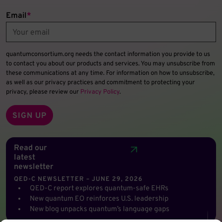
Email
*
quantumconsortium.org needs the contact information you provide to us
to contact you about our products and services. You may unsubscribe from
these communications at any time. For information on how to unsubscribe,
as well as our privacy practices and commitment to protecting your
privacy, please review our
Privacy Policy
.
Read our
latest
newsletter
QED-C NEWSLETTER – JUNE 29, 2026
QED-C report explores quantum-safe EHRs
New quantum EO reinforces U.S. leadership
New blog unpacks quantum’s language gaps