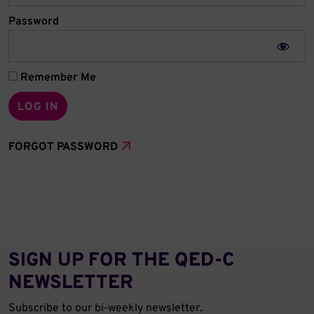
Password
Remember Me
FORGOT PASSWORD
SIGN UP FOR THE QED‑C
NEWSLETTER
Subscribe to our bi-weekly newsletter.