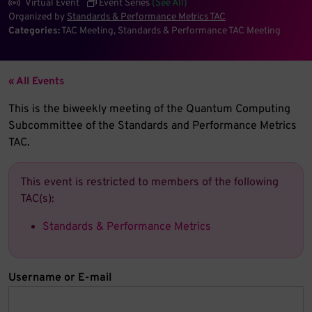
Virtual Event
Event Series
(See All)
Organized by
Standards & Performance Metrics TAC
Categories:
TAC Meeting
Standards & Performance TAC Meeting
« All Events
This is the biweekly meeting of the Quantum Computing
Subcommittee of the Standards and Performance Metrics
TAC.
This event is restricted to members of the following
TAC(s):
Standards & Performance Metrics
Username or E-mail