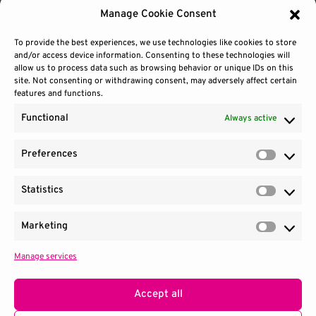
Manage Cookie Consent
To provide the best experiences, we use technologies like cookies to store
and/or access device information. Consenting to these technologies will
allow us to process data such as browsing behavior or unique IDs on this
site. Not consenting or withdrawing consent, may adversely affect certain
features and functions.
Functional
Always active
Preferences
Prefere
Statistics
Contact Us
Site Use
Sitemap
Statisti
Marketing
Market
Manage services
1100 Wilson Blvd.
|
Suite 2700
|
Arlington, VA 22209
Terms & Conditions
Privacy Notice
Accept all