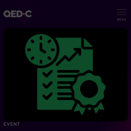
EVENT