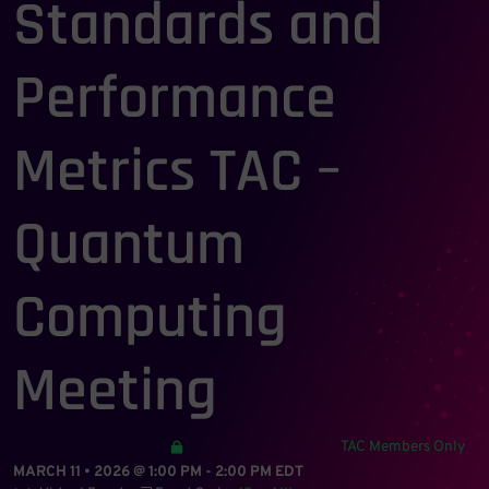
Standards and
Performance
Metrics TAC –
Quantum
Computing
Meeting
TAC Members Only
MARCH 11 • 2026 @ 1:00 PM
-
2:00 PM
EDT