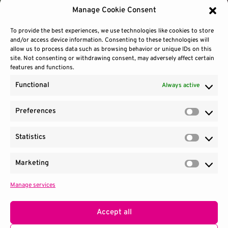
Manage Cookie Consent
To provide the best experiences, we use technologies like cookies to store
and/or access device information. Consenting to these technologies will
allow us to process data such as browsing behavior or unique IDs on this
site. Not consenting or withdrawing consent, may adversely affect certain
features and functions.
Functional
Always active
Preferences
Prefere
Statistics
Contact Us
Site Use
Sitemap
Statisti
Marketing
Market
Manage services
1100 Wilson Blvd.
|
Suite 2700
|
Arlington, VA 22209
Terms & Conditions
Privacy Notice
Accept all