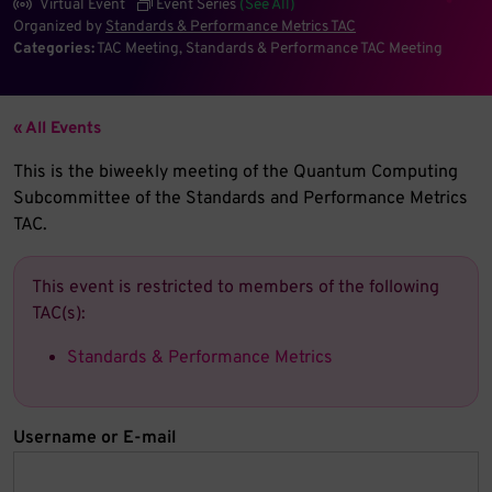
Virtual Event
Event Series
(See All)
Organized by
Standards & Performance Metrics TAC
Categories:
TAC Meeting
Standards & Performance TAC Meeting
« All Events
This is the biweekly meeting of the Quantum Computing
Subcommittee of the Standards and Performance Metrics
TAC.
This event is restricted to members of the following
TAC(s):
Standards & Performance Metrics
Username or E-mail