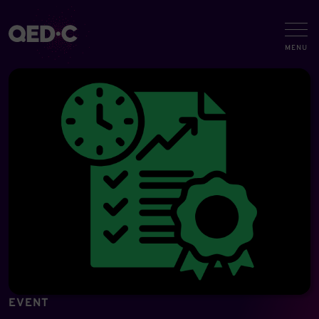
EVENT