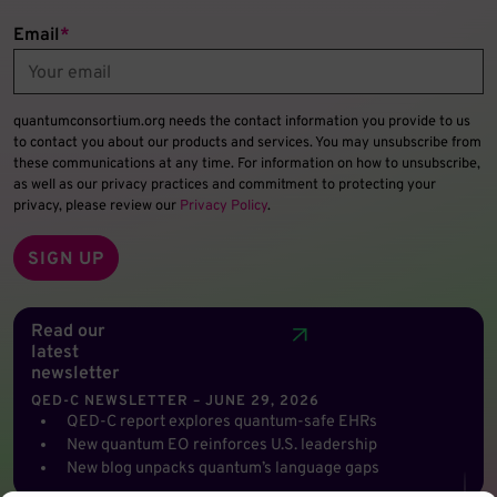
Email
*
quantumconsortium.org needs the contact information you provide to us
to contact you about our products and services. You may unsubscribe from
these communications at any time. For information on how to unsubscribe,
as well as our privacy practices and commitment to protecting your
privacy, please review our
Privacy Policy
.
Read our
latest
newsletter
QED-C NEWSLETTER – JUNE 29, 2026
QED-C report explores quantum-safe EHRs
New quantum EO reinforces U.S. leadership
New blog unpacks quantum’s language gaps