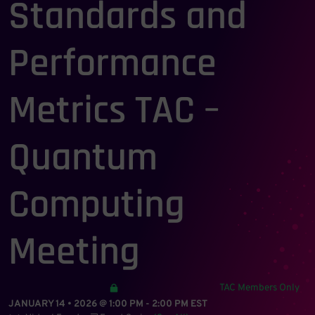
Standards and
Performance
Metrics TAC –
Quantum
Computing
Meeting
TAC Members Only
JANUARY 14 • 2026 @ 1:00 PM
-
2:00 PM
EST