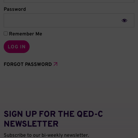
Password
Remember Me
FORGOT PASSWORD
SIGN UP FOR THE QED‑C
NEWSLETTER
Subscribe to our bi-weekly newsletter.