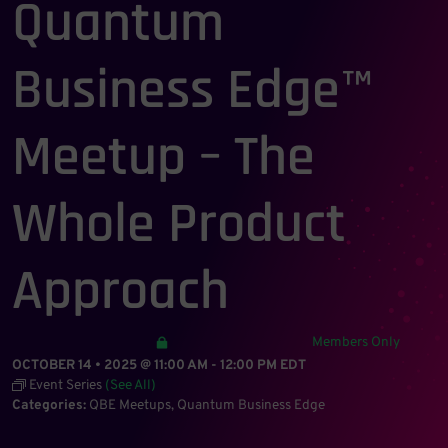
Quantum
Business Edge™
Meetup – The
Whole Product
Approach
Members Only
OCTOBER 14 • 2025 @ 11:00 AM
-
12:00 PM
EDT
Event Series
(See All)
Categories:
QBE Meetups
Quantum Business Edge