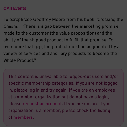
« All Events
To paraphrase Geoffrey Moore from his book “Crossing the
Chasm:” “There is a gap between the marketing promise
made to the customer (the value proposition) and the
ability of the shipped product to fulfill that promise. To
overcome that gap, the product must be augmented by a
variety of services and ancillary products to become the
Whole Product.”
This content is unavailable to logged-out users and/or
specific membership categories. If you are not logged
in, please log in and try again. If you are an employee
at a member organization but do not have a login,
please
request an account
.
If you are unsure if your
organization is a member, please check the listing
of
members
.