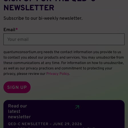
NEWSLETTER
Subscribe to our bi-weekly newsletter.
Email
*
quantumconsortium.org needs the contact information you provide to us
to contact you about our products and services. You may unsubscribe from
these communications at any time. For information on how to unsubscribe,
as well as our privacy practices and commitment to protecting your
privacy, please review our
Privacy Policy
.
Read our
latest
newsletter
QED-C NEWSLETTER – JUNE 29, 2026