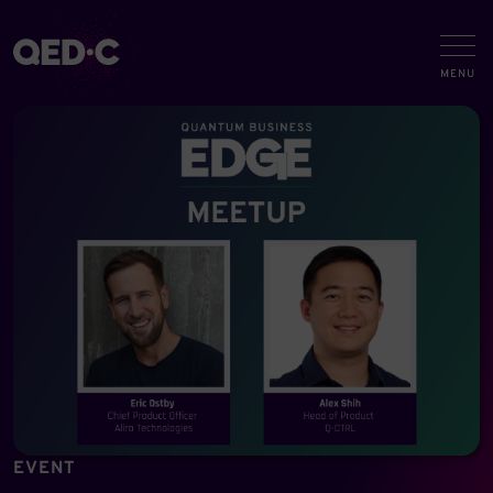
EVENT