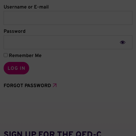
Username or E-mail
Password
Remember Me
FORGOT PASSWORD
SIGN UP FOR THE QED‑C