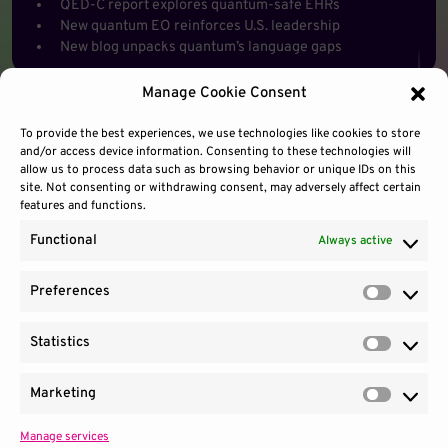
QED-C report explores quantum-safe EHRs
New quantum EO reinforces U.S. leadership
New blog unpacks quantum’s language gaps
Manage Cookie Consent
To provide the best experiences, we use technologies like cookies to store
and/or access device information. Consenting to these technologies will
allow us to process data such as browsing behavior or unique IDs on this
site. Not consenting or withdrawing consent, may adversely affect certain
features and functions.
Functional
Always active
Preferences
Prefere
Statistics
Contact Us
Site Use
Sitemap
Statisti
Marketing
Market
Manage services