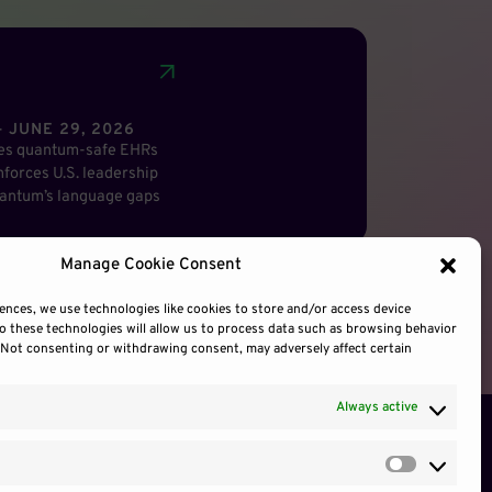
 JUNE 29, 2026
res quantum-safe EHRs
forces U.S. leadership
antum’s language gaps
Manage Cookie Consent
ences, we use technologies like cookies to store and/or access device
o these technologies will allow us to process data such as browsing behavior
. Not consenting or withdrawing consent, may adversely affect certain
Always active
Preferen