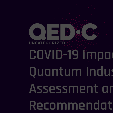
UNCATEGORIZED
COVID-19 Impa
Quantum Indus
Assessment a
Recommendati