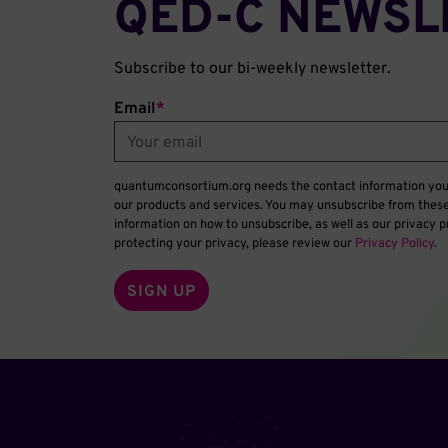
QED‑C NEWSL
Subscribe to our bi-weekly newsletter.
Email
*
quantumconsortium.org needs the contact information you 
our products and services. You may unsubscribe from thes
information on how to unsubscribe, as well as our privacy
protecting your privacy, please review our
Privacy Policy
.