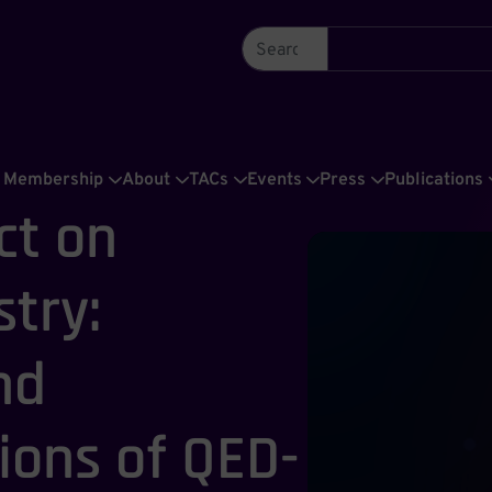
Membership
About
TACs
Events
Press
Publications
ct on
try:
nd
ons of QED-