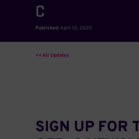
C
Published:
April 10, 2020
<< All Updates
SIGN UP FOR 