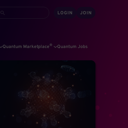
LOGIN
JOIN
®
Quantum Marketplace
Quantum Jobs