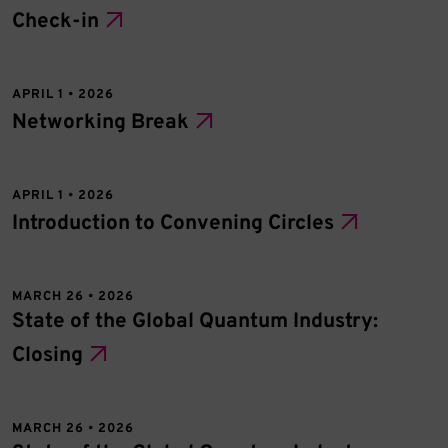
Check-in
APRIL 1 • 2026
Networking Break
APRIL 1 • 2026
Introduction to Convening Circles
MARCH 26 • 2026
State of the Global Quantum Industry:
Closing
MARCH 26 • 2026