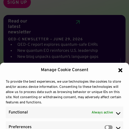
Read our
latest
newsletter
QED-C NEWSLETTER – JUNE 29, 2026
QED-C report explores quantum-safe EHRs
New quantum EO reinforces U.S. leadership
New blog unpacks quantum’s language gaps
Manage Cookie Consent
To provide the best experiences, we use technologies like cookies to store
and/or access device information. Consenting to these technologies will
allow us to process data such as browsing behavior or unique IDs on this
site. Not consenting or withdrawing consent, may adversely affect certain
features and functions.
Functional
Always active
Preferences