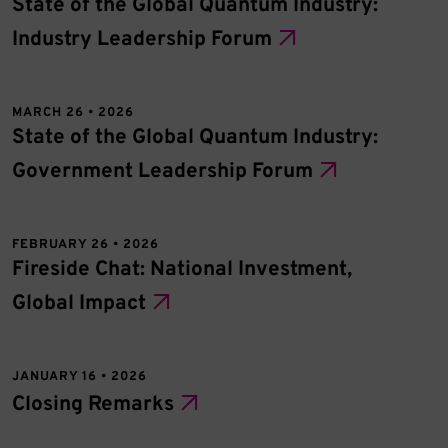
State of the Global Quantum Industry:
Industry Leadership Forum
MARCH 26 • 2026
State of the Global Quantum Industry:
Government Leadership Forum
FEBRUARY 26 • 2026
Fireside Chat: National Investment,
Global Impact
JANUARY 16 • 2026
Closing Remarks