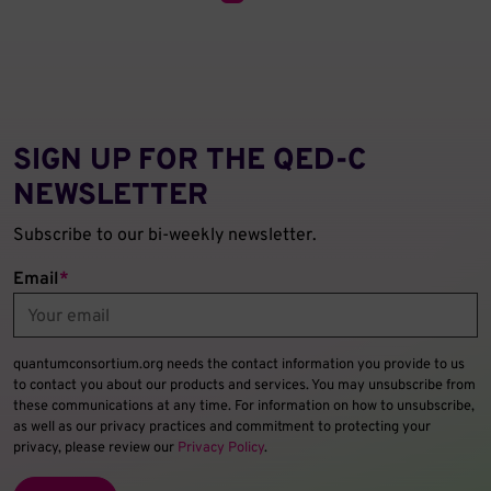
SIGN UP FOR THE QED‑C
NEWSLETTER
Subscribe to our bi-weekly newsletter.
Email
*
quantumconsortium.org needs the contact information you provide to us
to contact you about our products and services. You may unsubscribe from
these communications at any time. For information on how to unsubscribe,
as well as our privacy practices and commitment to protecting your
privacy, please review our
Privacy Policy
.