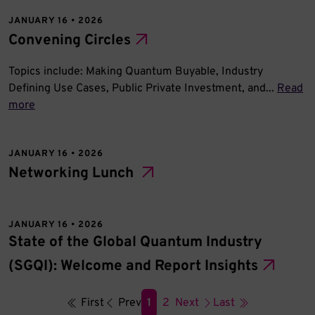
JANUARY 16 • 2026
Convening Circles
Topics include: Making Quantum Buyable, Industry
Defining Use Cases, Public Private Investment, and...
Read
more
JANUARY 16 • 2026
Networking Lunch
JANUARY 16 • 2026
State of the Global Quantum Industry
(SGQI): Welcome and Report Insights
First
Prev
1
2
Next
Last