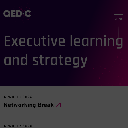
Executive learning
and strategy
APRIL 1 • 2026
Networking Break
APRIL 1 • 2026