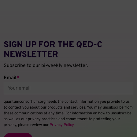
SIGN UP FOR THE QED‑C
NEWSLETTER
Subscribe to our bi-weekly newsletter.
Email
*
quantumconsortium.org needs the contact information you provide to us
to contact you about our products and services. You may unsubscribe from
these communications at any time. For information on how to unsubscribe,
as well as our privacy practices and commitment to protecting your
privacy, please review our
Privacy Policy
.