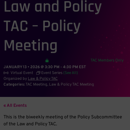
Law and Policy
TAC – Policy
Meeting
TAC Members Only
JANUARY 13 • 2026 @ 3:30 PM
-
4:30 PM
EST
Virtual Event
Event Series
(See All)
Organized by
Law & Policy TAC
Categories:
TAC Meeting
Law & Policy TAC Meeting
« All Events
This is the biweekly meeting of the Policy Subcommittee
of the Law and Policy TAC.