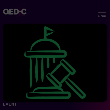
EVENT