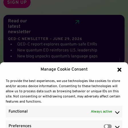
Read our
latest
newsletter
QED-C NEWSLETTER – JUNE 29, 2026
QED-C report explores quantum-safe EHRs
New quantum EO reinforces U.S. leadership
New blog unpacks quantum’s language gaps
Manage Cookie Consent
To provide the best experiences, we use technologies like cookies to store
and/or access device information. Consenting to these technologies will
allow us to process data such as browsing behavior or unique IDs on this
site. Not consenting or withdrawing consent, may adversely affect certain
features and functions.
Functional
Always active
Preferences