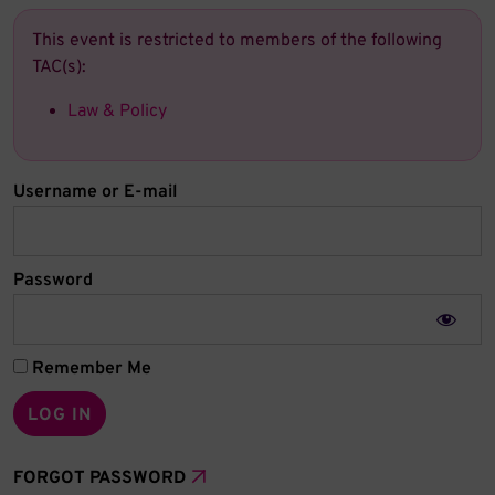
This event is restricted to members of the following
TAC(s):
Law & Policy
Username or E-mail
Password
Remember Me
FORGOT PASSWORD