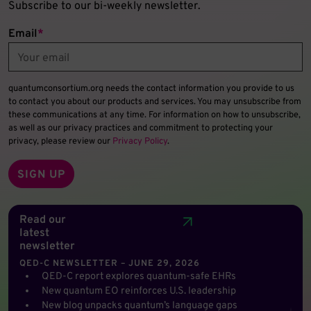
Subscribe to our bi-weekly newsletter.
Email
*
quantumconsortium.org needs the contact information you provide to us
to contact you about our products and services. You may unsubscribe from
these communications at any time. For information on how to unsubscribe,
as well as our privacy practices and commitment to protecting your
privacy, please review our
Privacy Policy
.
Read our
latest
newsletter
QED-C NEWSLETTER – JUNE 29, 2026
QED-C report explores quantum-safe EHRs
New quantum EO reinforces U.S. leadership
New blog unpacks quantum’s language gaps