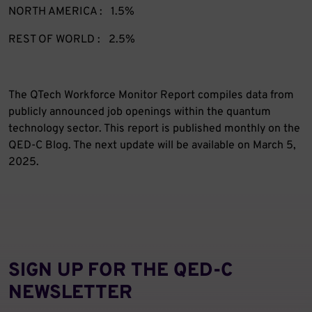
NORTH AMERICA : 1.5%
REST OF WORLD : 2.5%
The QTech Workforce Monitor Report compiles data from
publicly announced job openings within the quantum
technology sector. This report is published monthly on the
QED-C Blog. The next update will be available on March 5,
2025.
SIGN UP FOR THE QED‑C
NEWSLETTER