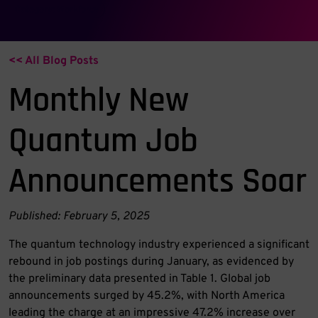
Category:
Workforce
<< All Blog Posts
Monthly New
Quantum Job
Announcements Soar
Published: February 5, 2025
The quantum technology industry experienced a significant
rebound in job postings during January, as evidenced by
the preliminary data presented in Table 1. Global job
announcements surged by 45.2%, with North America
leading the charge at an impressive 47.2% increase over