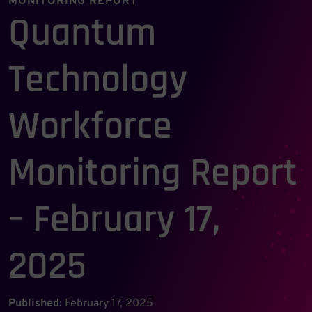
MONITORING REPORT
Quantum
Technology
Workforce
Monitoring Report
– February 17,
2025
Published:
February 17, 2025