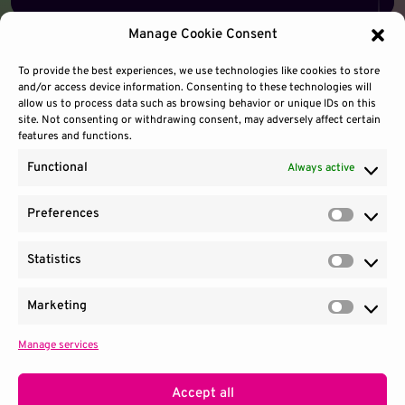
Manage Cookie Consent
To provide the best experiences, we use technologies like cookies to store
and/or access device information. Consenting to these technologies will
allow us to process data such as browsing behavior or unique IDs on this
site. Not consenting or withdrawing consent, may adversely affect certain
features and functions.
Functional
Always active
Preferences
Prefere
Statistics
Contact Us
Site Use
Sitemap
Statisti
Marketing
Market
Manage services
1100 Wilson Blvd.
|
Suite 2700
|
Arlington, VA 22209
Terms & Conditions
Privacy Notice
Accept all