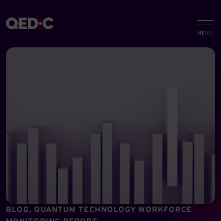
BLOG, QUANTUM TECHNOLOGY WORKFORCE