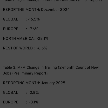
Table 2. M/M Change in Count of New Jobs (Final Report).
REPORTING MONTH: December 2024
GLOBAL : -16.5%
EUROPE : -7.6%
NORTH AMERICA : -28.1%
REST OF WORLD : -6.6%
Table 3. M/M Change in Trailing 12-month Count of New
Jobs (Preliminary Report).
REPORTING MONTH: January 2025
GLOBAL : 0.8%
EUROPE : -0.1%