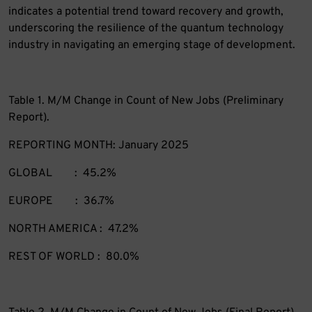
indicates a potential trend toward recovery and growth,
underscoring the resilience of the quantum technology
industry in navigating an emerging stage of development.
Table 1. M/M Change in Count of New Jobs (Preliminary
Report).
REPORTING MONTH: January 2025
GLOBAL : 45.2%
EUROPE : 36.7%
NORTH AMERICA : 47.2%
REST OF WORLD : 80.0%