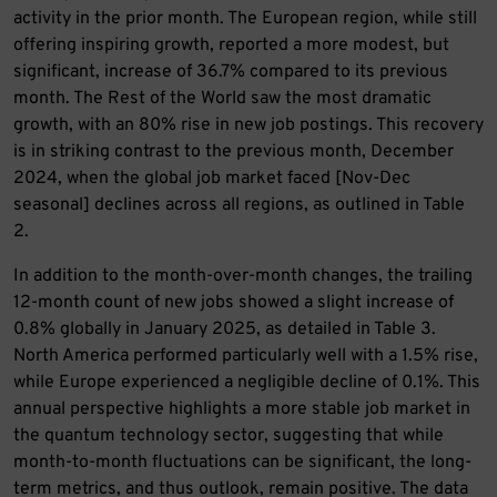
activity in the prior month. The European region, while still
offering inspiring growth, reported a more modest, but
significant, increase of 36.7% compared to its previous
month. The Rest of the World saw the most dramatic
growth, with an 80% rise in new job postings. This recovery
is in striking contrast to the previous month, December
2024, when the global job market faced [Nov-Dec
seasonal] declines across all regions, as outlined in Table
2.
In addition to the month-over-month changes, the trailing
12-month count of new jobs showed a slight increase of
0.8% globally in January 2025, as detailed in Table 3.
North America performed particularly well with a 1.5% rise,
while Europe experienced a negligible decline of 0.1%. This
annual perspective highlights a more stable job market in
the quantum technology sector, suggesting that while
month-to-month fluctuations can be significant, the long-
term metrics, and thus outlook, remain positive. The data